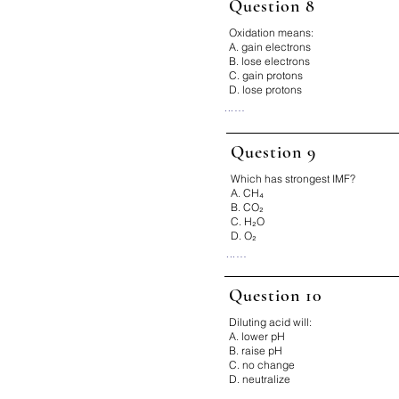
Question 8
Why:

Catalysts only change rate.

Oxidation means:
Fix It:

A. gain electrons
Catalyst ≠ shift
B. lose electrons
C. gain protons
D. lose protons
...

Correct Answer: B

Why:

Question 9
Oxidation = loss of electrons.

Fix It:

Which has strongest IMF?
LEO says GER
A. CH₄
B. CO₂
C. H₂O
D. O₂
...

Correct Answer: C

Why:

Question 10
Hydrogen bonding in water.

Diluting acid will:
Fix It:

H–F, H–O, H–N = strong
A. lower pH
B. raise pH
C. no change
D. neutralize
...
