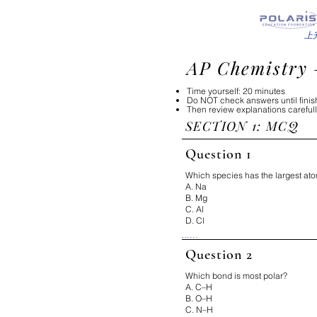
上
AP Chemistry 
Time yourself: 20 minutes
Do NOT check answers until fini
Then review explanations careful
SECTION 1: MCQ​​
Question 1
Which species has the largest ato
A. Na
B. Mg
C. Al
D. Cl
...

Correct Answer: A

Question 2
Why:

Atomic radius increases down a
Which bond is most polar?
on the periodic table.

A. C–H
B. O–H
Fix It:

Left + Down = bigger
C. N–H