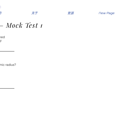
升
关于
资源
New Page
– Mock Test 1
shed
ly
mic radius?
nd to the left 