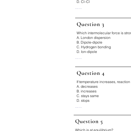
D. Cl–Cl
...

Correct Answer: B

Why:

O–H has the greatest electrone
Question 3
difference.

Which intermolecular force is str
Fix It:

A. London dispersion
Bigger EN difference → more
B. Dipole-dipole
C. Hydrogen bonding
D. Ion-dipole
...

Correct Answer: D

Why:

Question 4
Ion-dipole forces are stronge
bonding.

If temperature increases, reaction 
Fix It:

A. decreases
Ion > H-bond > dipole > LDF
B. increases
C. stays same
D. stops
...

Correct Answer: B

Why:

Question 5
Higher temperature → more ki
more collisions.

Which is at equilibrium?