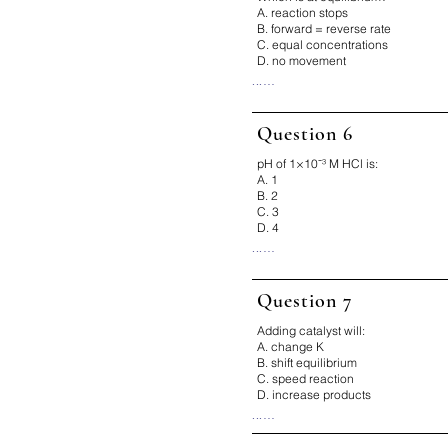
Fix It:

A. reaction stops
Hotter = faster
B. forward = reverse rate
C. equal concentrations
D. no movement
...

Correct Answer: B

Why:

Question 6
Equilibrium is dynamic, not stati
Fix It:

pH of 1×10⁻³ M HCl is:
Rates equal, not amounts
A. 1
B. 2
C. 3
D. 4
...

Correct Answer: C

Why:

Question 7
pH = -log(10⁻³) = 3

Fix It:

Adding catalyst will:
Count exponent → pH
A. change K
B. shift equilibrium
C. speed reaction
D. increase products
...

Correct Answer: C
