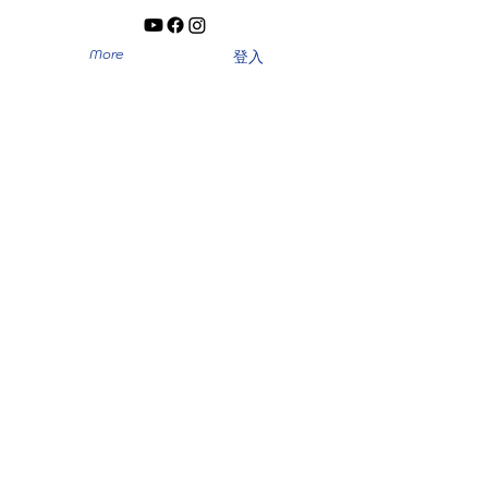
More
登入