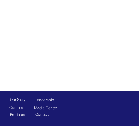
Our Story
Leadership
Careers
Media Center
Contact
Products