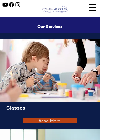
Our Services
Classes
Read More