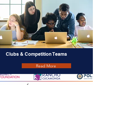
Clubs & Competition Teams
Read More