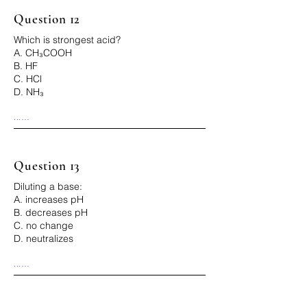
Question 12
Which is strongest acid?
A. CH₃COOH
B. HF
C. HCl
D. NH₃
...

Correct Answer: C
Question 13
Diluting a base:
A. increases pH
B. decreases pH
C. no change
D. neutralizes
...

Correct Answer: B