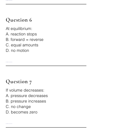
Correct Answer: D
Question 6
At equilibrium:
A. reaction stops
B. forward = reverse
C. equal amounts
D. no motion
...

Correct Answer: B
Question 7
If volume decreases:
A. pressure decreases
B. pressure increases
C. no change
D. becomes zero
...

Correct Answer: B