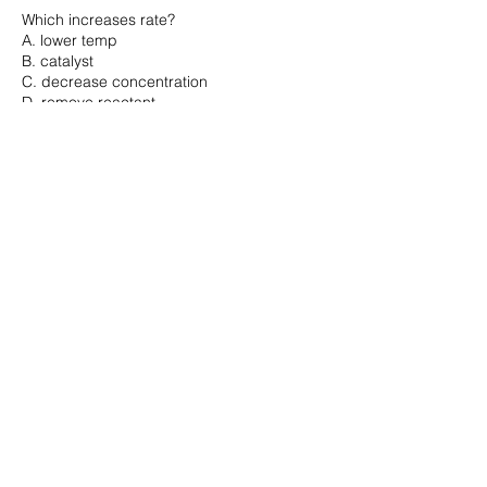
Which increases rate?
A. lower temp
B. catalyst
C. decrease concentration
D. remove reactant
...

Correct Answer: B
Question 17
Oxidation means:
A. gain electrons
B. lose electrons
C. gain protons
D. lose protons
...

Correct Answer: B
Question 18
Which is most basic?