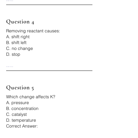
Correct Answer: B
Question 4
Removing reactant causes:
A. shift right
B. shift left
C. no change
D. stop
...

Correct Answer: B
Question 5
Which change affects K?
A. pressure
B. concentration
C. catalyst
D. temperature
Correct Answer:
...
