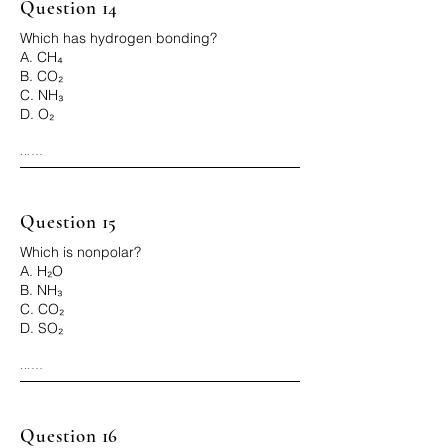
Question 14
Which has hydrogen bonding?
A. CH₄
B. CO₂
C. NH₃
D. O₂
...

Correct Answer: C
Question 15
Which is nonpolar?
A. H₂O
B. NH₃
C. CO₂
D. SO₂
...

Correct Answer: C
Question 16