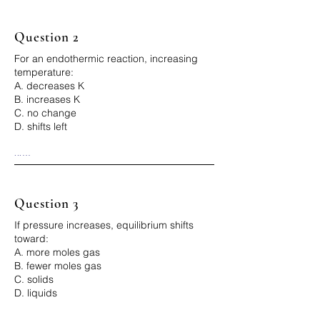
Why:

Q > K → too much product → shift left
Question 2
For an endothermic reaction, increasing
temperature:
A. decreases K
B. increases K
C. no change
D. shifts left
...

Correct Answer: B

Why:

Heat is reactant → more product → K 
increases
Question 3
If pressure increases, equilibrium shifts
toward:
A. more moles gas
B. fewer moles gas
C. solids
D. liquids
...
