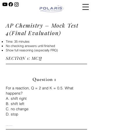
AP Chemistry – Mock Test
4(Final Evaluation)
Time: 35 minutes
No checking answers until finished
Show full reasoning (especially FRQ)
SECTION 1: MCQ​​
Question 1
For a reaction, Q = 2 and K = 0.5. What
happens?
A. shift right
B. shift left
C. no change
D. stop
...

Correct Answer: B
