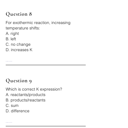
Question 8
For exothermic reaction, increasing
temperature shifts:
A. right
B. left
C. no change
D. increases K
...

Correct Answer: B
Question 9
Which is correct K expression?
A. reactants/products
B. products/reactants
C. sum
D. difference
...

Correct Answer: B