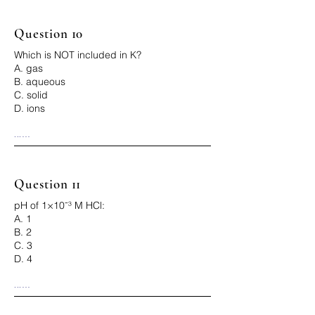
Question 10
Which is NOT included in K?
A. gas
B. aqueous
C. solid
D. ions
...

Correct Answer: C
Question 11
pH of 1×10⁻³ M HCl:
A. 1
B. 2
C. 3
D. 4
...

Correct Answer: C