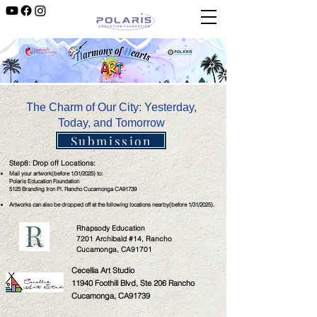
The Charm of Our City: Yesterday,
Today, and Tomorrow
Submission
Step8: Drop off Locations:
Mail your artwork(before 1/31/2025) to:
Polaris Education Foundation
5125 Branding Iron Pl. Rancho Cucamonga CA91739
Artworks can also be dropped off at the following locations nearby(before 1/31/2025).
Rhapsody Education
7201 Archibald #14, Rancho
Cucamonga, CA91701
Cecellia Art Studio
11940 Foothill Blvd, Ste 206 Rancho
Cucamonga, CA91739