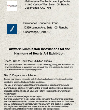
Mathnasium- The Math Learning Center
11460 Kenyon Way, Suite 105, Rancho
Cucamonga, CA91701
Providence Education Group
10399 Lemon Ave, Suite 103, Rancho
Cucamonga, CA91737
Artwork Submission Instructions for the
Harmony of Hearts Art Exhibition
Step1: Get to Know the Exhibition Theme
This year's theme is "The Charm of Our City: Yesterday, Today, and Tomorrow." It's
a wonderful chance to showcase your personal view and celebrate the beauty and
character of our community through your art.
Step2: Prepare Your Artwork
Ensure your piec
e is complete, well-finished, and adheres to the size and medium
constraints specified in the exhibition guidelines.
The type of art medium used: Oil painting, Watercolor pastel painting, Acrylic
painting, Spray painting, Ink wash painting or literati painting, Hot wax painting or
encaustic painting, Digital art, Sculpture, Pottery. T
he size of the artwork(height
*width *depth)
The size of the artwork(height *width *depth)
Paintings smaller than 18 x 24 inches will be framed for free. Paintings larger than
this size need to be framed, mounted, or created on canvas by the artist. Sculptures
and 3D installations will be measured by height, width, and depth. For sculptures
and fragile items, only photos or videos are needed for submission, and they
should be brought to the exhibition on the day after being selected.